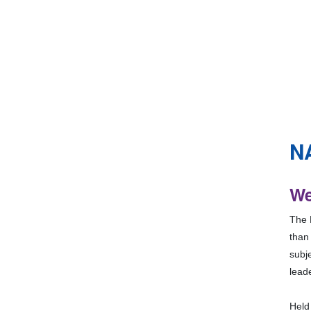
N
We
The N
than
subje
lead
Held