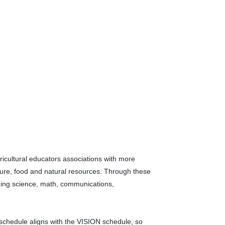
gricultural educators associations with more
ture, food and natural resources. Through these
luding science, math, communications,
chedule aligns with the VISION schedule, so