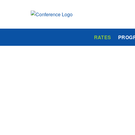
RATES
PROG