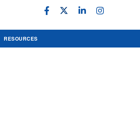
RESOURCES