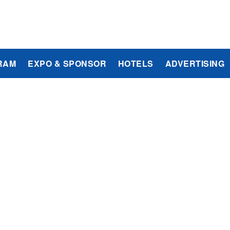
RAM
EXPO & SPONSOR
HOTELS
ADVERTISING