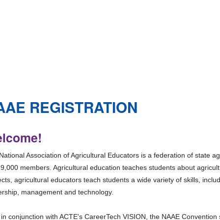
AAE REGISTRATION
lcome!
ational Association of Agricultural Educators is a federation of state a
 9,000 members. Agricultural education teaches students about agricul
cts, agricultural educators teach students a wide variety of skills, inc
ership, management and technology.
 in conjunction with ACTE's CareerTech VISION, the NAAE Convention s