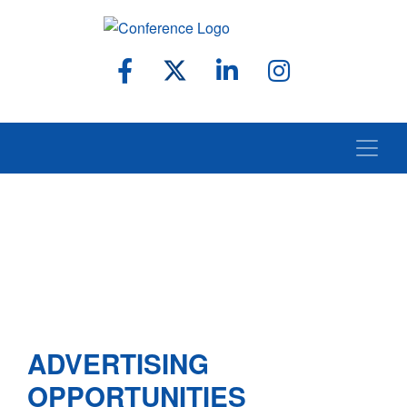
ADVERTISING
OPPORTUNITIES