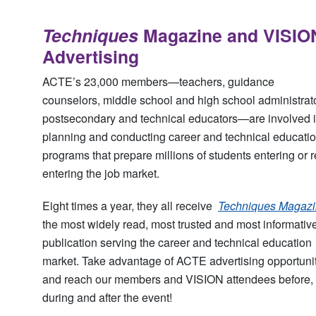
Techniques
Magazine and VISIO
Advertising
ACTE’s 23,000 members—teachers, guidance
counselors, middle school and high school administrat
postsecondary and technical educators—are involved 
planning and conducting career and technical educati
programs that prepare millions of students entering or r
entering the job market.
Eight times a year, they all receive
Techniques Magaz
the most widely read, most trusted and most informativ
publication serving the career and technical education
market. Take advantage of ACTE advertising opportuni
and reach our members and VISION attendees before,
during and after the event!