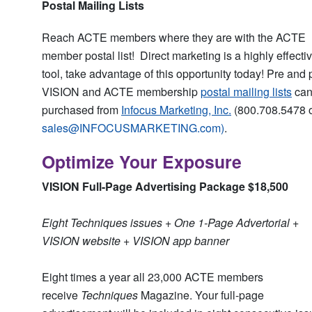
Postal Mailing Lists
Reach ACTE members where they are with the ACTE
member postal list! Direct marketing is a highly effecti
tool, take advantage of this opportunity today! Pre and 
VISION and ACTE membership
postal mailing lists
can
purchased from
Infocus Marketing, Inc.
(800.708.5478 
sales@INFOCUSMARKETING.com
)
.
Optimize Your Exposure
VISION Full-Page Advertising Package $18,500
Eight Techniques issues + One 1-Page Advertorial +
VISION website + VISION app banner
Eight times a year all 23,000 ACTE members
receive
Techniques
Magazine. Your full-page