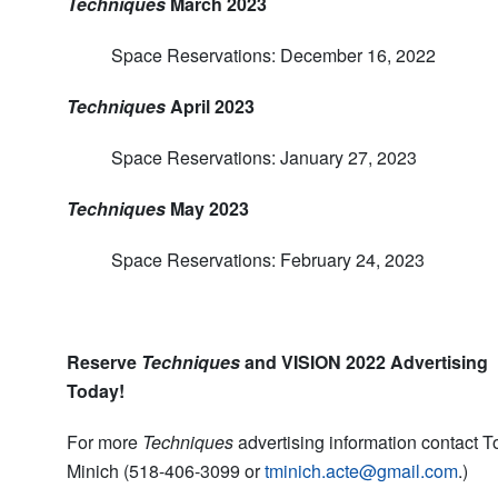
Techniques
March 2023
Space Reservations: December 16, 2022
Techniques
April 2023
Space Reservations: January 27, 2023
Techniques
May 2023
Space Reservations: February 24, 2023
Reserve
Techniques
and VISION 2022 Advertising
Today!
For more
Techniques
advertising information contact 
Minich (518-406-3099 or
tminich.acte@gmail.com
.)