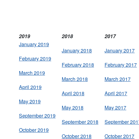
2019
2018
2017
January 2019
January 2018
January 2017
February 2019
February 2018
February 2017
March 2019
March 2018
March 2017
April 2019
April 2018
April 2017
May 2019
May 2018
May 2017
September 2019
September 2018
September 201
October 2019
October 2018
October 2017