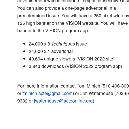
advertisement will be included in eight consecutive iss
You can also provide a one-page advertorial in a
predetermined issue. You will have a 250 pixel wide b
125 high banner on the VISION website. You will have
banner in the VISION program app.
24,000 x 8
Techniques
issue
24,000 x 1 advertorial
40,694 unique viewers (VISION 2022 site)
3,843 downloads (VISION 2022 program app)
For more information contact Tom Minich (518-406-30
or
tminich.acte@gmail.com
) or Jim Waterhouse (703-6
9332 or
jwaterhouse@acteonline.org
)