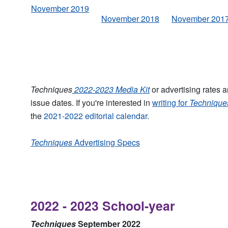
November 2019
November 2018
November 201
Techniques
2022-2023 Media
Kit
or advertising rates 
issue dates. If you're interested in
writing for
Technique
the
2021-2022 editorial calendar
.
Techniques
Advertising Specs
2022 - 2023 School-year
Techniques
September 2022