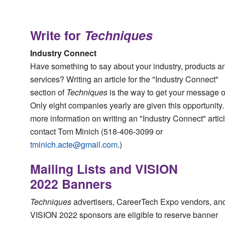
Write for
Techniques
Industry Connect
Have something to say about your industry, products a
services? Writing an article for the "Industry Connect"
section of
Techniques
is the way to get your message o
Only eight companies yearly are given this opportunity.
more information on writing an "Industry Connect" artic
contact Tom Minich (518-406-3099 or
tminich.acte@gmail.com
.)
Mailing Lists and VISION
2022 Banners
Techniques
advertisers, CareerTech Expo vendors, an
VISION 2022 sponsors are eligible to reserve banner