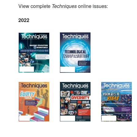
View complete
Techniques
online issues:
2022