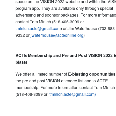
space on the VISION 2022 website and within the VIS
program app. They are available only through special
advertising and sponsor packages. For more informati
contact Tom Minich (518-406-3099 or
tminich.acte@gmail.com
) or Jim Waterhouse (703-683-
9332 or
jwaterhouse@acteonline.org
)
ACTE Membership and Pre and Post VISION 2022 E
blasts
We offer a limited number of
E-blasting opportunities
the pre and post VISION attendee list and to ACTE
membership. For more information contact Tom Minich
(518-406-3099 or
tminich.acte@gmail.com)