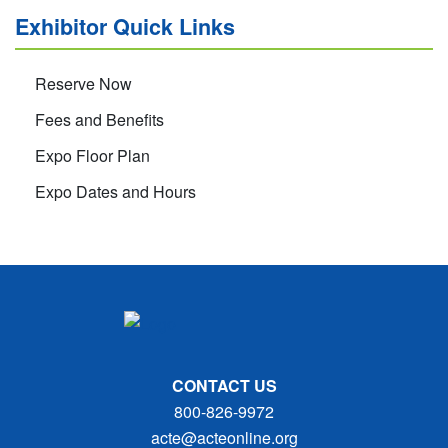
Exhibitor Quick Links
Reserve Now
Fees and Benefits
Expo Floor Plan
Expo Dates and Hours
CONTACT US
800-826-9972
acte@acteonline.org