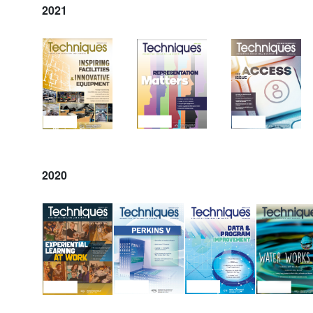
2021
2020