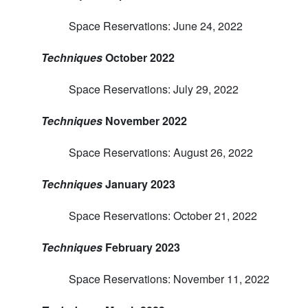
Space Reservations: June 24, 2022
Techniques
October 2022
Space Reservations: July 29, 2022
Techniques
November 2022
Space Reservations: August 26, 2022
Techniques
January 2023
Space Reservations: October 21, 2022
Techniques
February 2023
Space Reservations: November 11, 2022