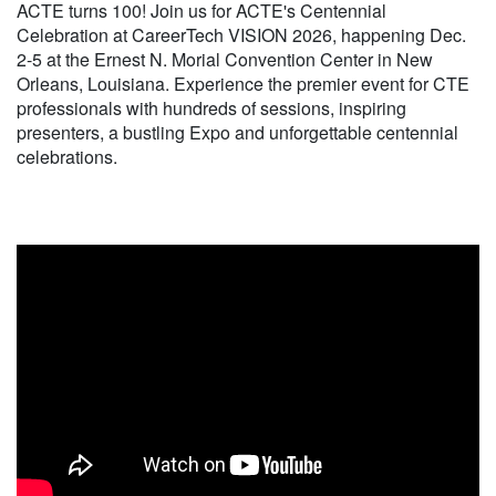
ACTE turns 100! Join us for ACTE's Centennial
Celebration at CareerTech VISION 2026, happening Dec.
2-5 at the Ernest N. Morial Convention Center in New
Orleans, Louisiana. Experience the premier event for CTE
professionals with hundreds of sessions, inspiring
presenters, a bustling Expo and unforgettable centennial
celebrations.