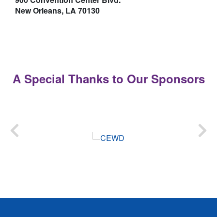
New Orleans, LA 70130
A Special Thanks to Our Sponsors