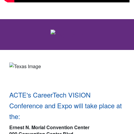
ACTE's CareerTech VISION
Conference and Expo will take place at
the:
Ernest N. Morial Convention Center
900 Convention Center Blvd.