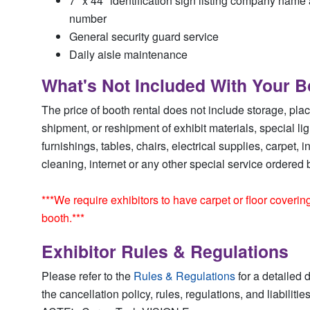
7" x 44" identification sign listing company name
number
General security guard service
Daily aisle maintenance
What's Not Included With Your B
The price of booth rental does not include storage, pla
shipment, or reshipment of exhibit materials, special li
furnishings, tables, chairs, electrical supplies, carpet, 
cleaning, internet or any other special service ordered b
***We require exhibitors to have carpet or floor coverin
booth.***
Exhibitor Rules & Regulations
Please refer to the
Rules & Regulations
for a detailed d
the cancellation policy, rules, regulations, and liabiliti