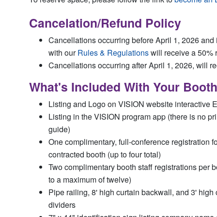
Cancelation/Refund Policy
Cancellations occurring before April 1, 2026 and
with our
Rules & Regulations
will receive a 50% 
Cancellations occurring after April 1, 2026, will r
What's Included With Your Boot
Listing and Logo on VISION website interactive E
Listing in the VISION program app (there is no p
guide)
One complimentary, full-conference registration f
contracted booth (up to four total)
Two complimentary booth staff registrations per b
to a maximum of twelve)
Pipe railing, 8' high curtain backwall, and 3' high 
dividers