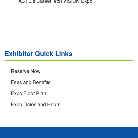
ACTE's CareerTech VISION Expo.
Exhibitor Quick Links
Reserve Now
Fees and Benefits
Expo Floor Plan
Expo Dates and Hours