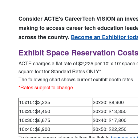
Consider ACTE's CareerTech VISION an inve
making to access career tech education lead
across the country.
Become an Exhibitor tod
Exhibit Space Reservation Cost
ACTE charges a flat rate of $2,225 per 10' x 10' space 
square foot for Standard Rates ONLY*.
The following chart shows current exhibit booth rates.
*Rates subject to change
10x10: $2,225
20x20: $8,900
10x20: $4,450
20x30: $13,350
10x30: $6,675
20x40: $17,800
10x40: $8,900
20x50: $22,250
To reserve space, please follow the link to
become an E