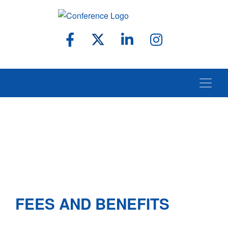
FEES AND BENEFITS