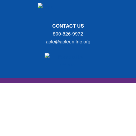
CONTACT US
800-826-9972
acte@acteonline.org