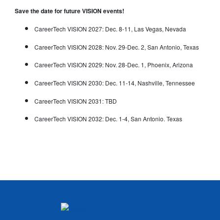
Save the date for future VISION events!
CareerTech VISION 2027: Dec. 8-11, Las Vegas, Nevada
CareerTech VISION 2028: Nov. 29-Dec. 2, San Antonio, Texas
CareerTech VISION 2029: Nov. 28-Dec. 1, Phoenix, Arizona
CareerTech VISION 2030: Dec. 11-14, Nashville, Tennessee
CareerTech VISION 2031: TBD
CareerTech VISION 2032: Dec. 1-4, San Antonio. Texas