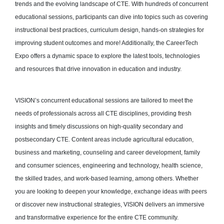
trends and the evolving landscape of CTE. With hundreds of concurrent
educational sessions, participants can dive into topics such as covering
instructional best practices, curriculum design, hands-on strategies for
improving student outcomes and more! Additionally, the CareerTech
Expo offers a dynamic space to explore the latest tools, technologies
and resources that drive innovation in education and industry.
VISION’s concurrent educational sessions are tailored to meet the
needs of professionals across all CTE disciplines, providing fresh
insights and timely discussions on high-quality secondary and
postsecondary CTE. Content areas include agricultural education,
business and marketing, counseling and career development, family
and consumer sciences, engineering and technology, health science,
the skilled trades, and work-based learning, among others. Whether
you are looking to deepen your knowledge, exchange ideas with peers
or discover new instructional strategies, VISION delivers an immersive
and transformative experience for the entire CTE community.