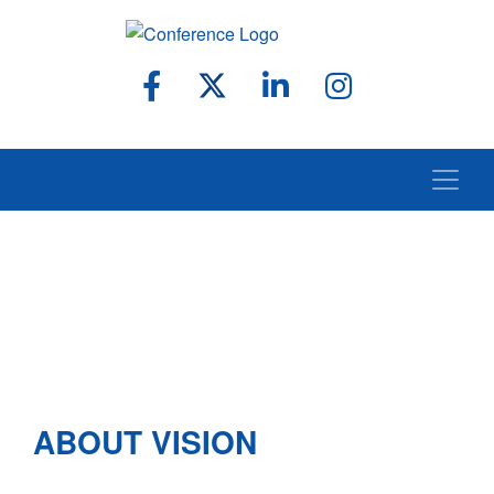
ABOUT VISION