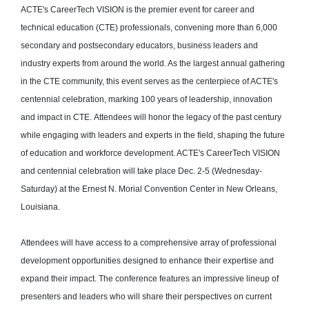
ACTE's CareerTech VISION is the premier event for career and
technical education (CTE) professionals, convening more than 6,000
secondary and postsecondary educators, business leaders and
industry experts from around the world. As the largest annual gathering
in the CTE community, this event serves as the centerpiece of ACTE's
centennial celebration, marking 100 years of leadership, innovation
and impact in CTE. Attendees will honor the legacy of the past century
while engaging with leaders and experts in the field, shaping the future
of education and workforce development. ACTE's CareerTech VISION
and centennial celebration will take place Dec. 2-5 (Wednesday-
Saturday) at the Ernest N. Morial Convention Center in New Orleans,
Louisiana.
Attendees will have access to a comprehensive array of professional
development opportunities designed to enhance their expertise and
expand their impact. The conference features an impressive lineup of
presenters and leaders who will share their perspectives on current