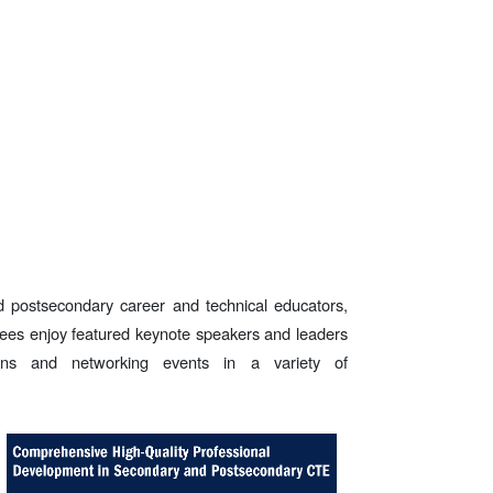
 postsecondary career and technical educators,
dees enjoy featured keynote speakers and leaders
ons and networking events in a variety of