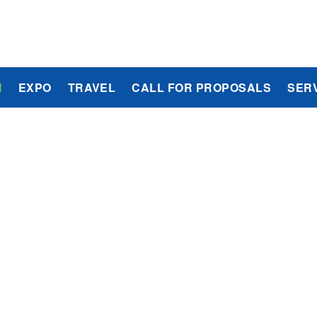
M
EXPO
TRAVEL
CALL FOR PROPOSALS
SER