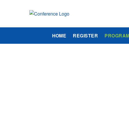
HOME
REGISTER
PROGRA