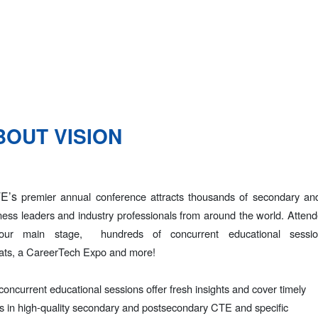
BOUT VISION
E’s
premier annual conference attracts thousands of secondary and
ness leaders and industry professionals from around the world. Atten
our main stage
, hundreds of concurrent educational sessi
ats, a CareerTech
Expo and more!
concurrent educational sessions offer fresh insights and cover timely
cs in high-quality secondary and postsecondary CTE and specific