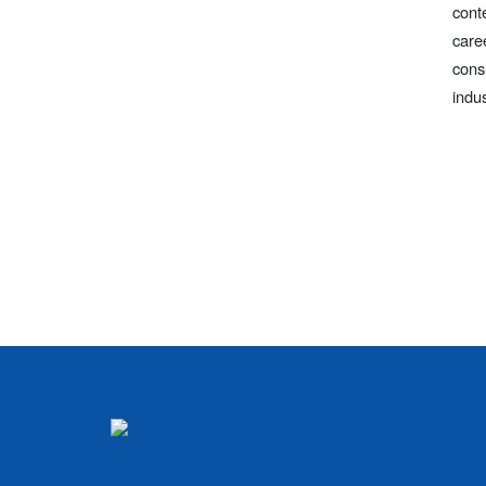
cont
care
cons
indu