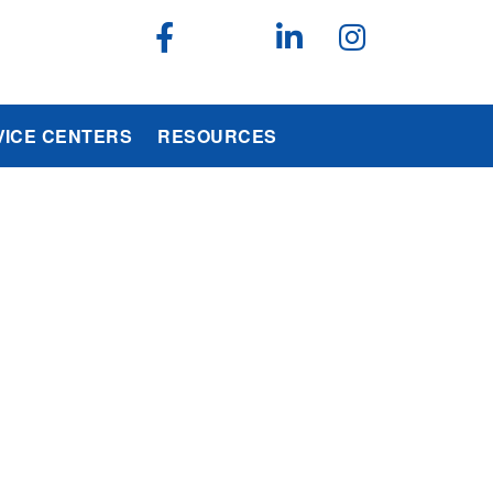
VICE CENTERS
RESOURCES