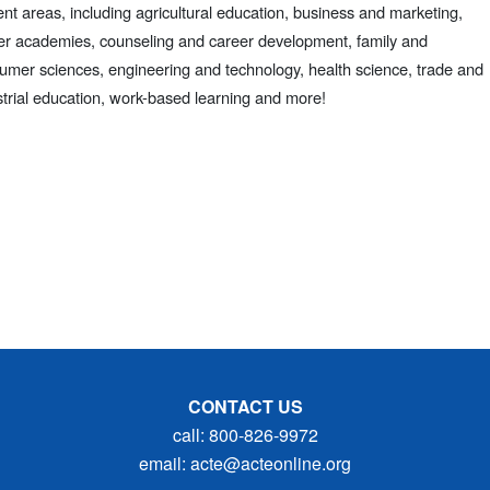
ent areas, including agricultural education, business and marketing,
er academies, counseling and career development, family and
umer sciences, engineering and technology, health science, trade and
strial education, work-based learning and more!
CONTACT US
call: 800-826-9972
email: acte@acteonline.org