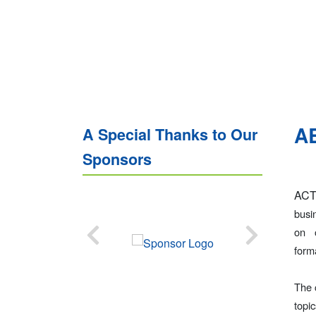
A
A Special Thanks to Our
Sponsors
ACT
busi
on 
form
The 
topi