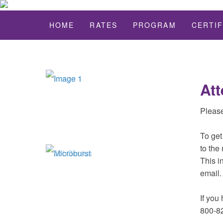
HOME
RATES
PROGRAM
CERTIF
Att
Please
To get
to the 
This i
email.
If you
800-8