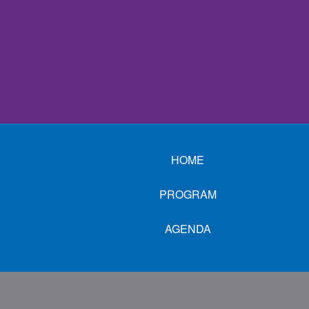
HOME
PROGRAM
AGENDA