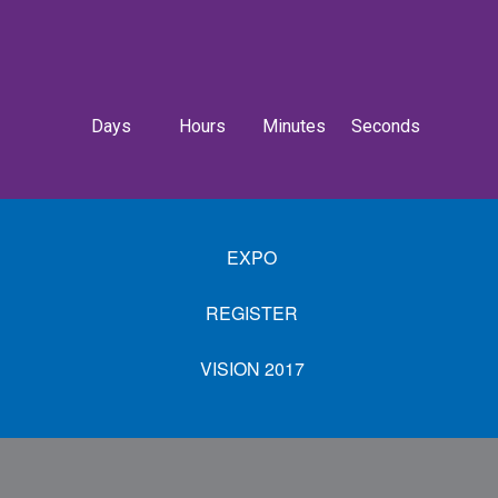
Days
Hours
Minutes
Seconds
EXPO
REGISTER
VISION 2017