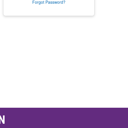
Forgot Password?
N