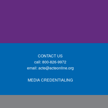
CONTACT US
call: 800-826-9972
email:
acte@acteonline.org
MEDIA CREDENTIALING