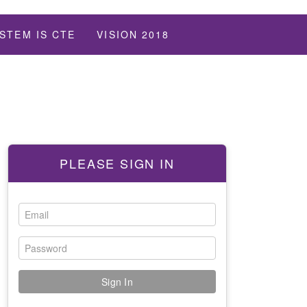
STEM IS CTE
VISION 2018
PLEASE SIGN IN