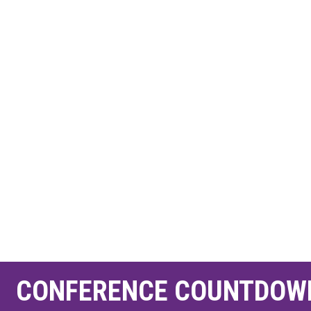
CONFERENCE COUNTDOW