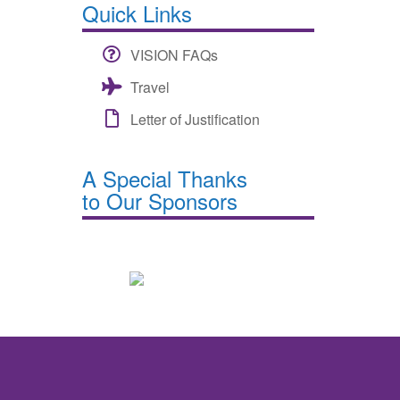
Quick Links
VISION FAQs
Travel
Letter of Justification
A Special Thanks
to Our Sponsors