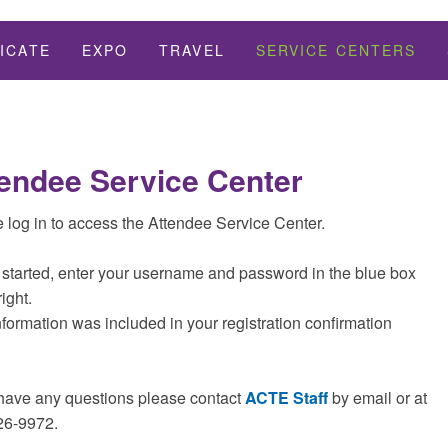
ICATE
EXPO
TRAVEL
SERVICE CENTERS
endee Service Center
 log in to access the Attendee Service Center.
 started, enter your username and password in the blue box
right.
nformation was included in your registration confirmation
 have any questions please contact
ACTE Staff
by email or at
26-9972.