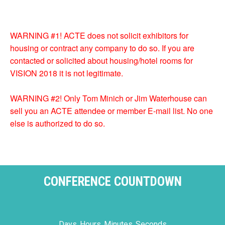
WARNING #1! ACTE does not solicit exhibitors for
housing or contract any company to do so. If you are
contacted or solicited about housing/hotel rooms for
VISION 2018 it is not legitimate.
WARNING #2! Only Tom Minich or Jim Waterhouse can
sell you an ACTE attendee or member E-mail list. No one
else is authorized to do so.
CONFERENCE COUNTDOWN
Days
Hours
Minutes
Seconds