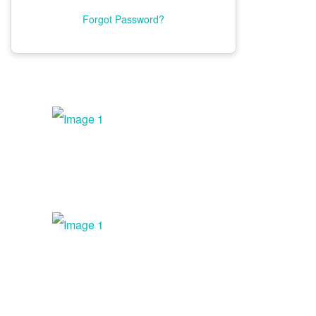
Fees And Benefits
Forgot Password?
Floor Plan
Current Exhibitors
Sponsorship Opportunities
Advertising Opportunities
Expo Dates And Hours
Exhibitor Workshops
Exhibitor Service Center
TRAVEL
SERVICE CENTERS