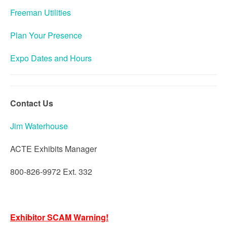
Freeman Utilities
Plan Your Presence
Expo Dates and Hours
Contact Us
Jim Waterhouse
ACTE Exhibits Manager
800-826-9972 Ext. 332
Exhibitor SCAM Warning!