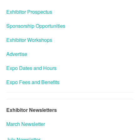
Exhibitor Prospectus
Sponsorship Opportunities
Exhibitor Workshops
Advertise
Expo Dates and Hours
Expo Fees and Benefits
Exhibitor Newsletters
March Newsletter
July Newsletter