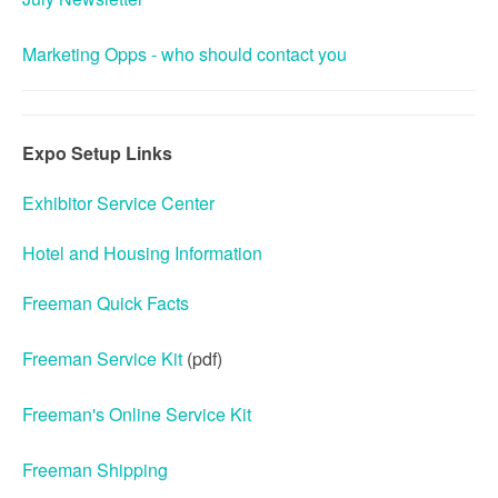
Marketing Opps - who should contact you
Expo Setup Links
Exhibitor Service Center
Hotel and Housing Information
Freeman Quick Facts
Freeman Service Kit
(pdf)
Freeman's Online Service Kit
Freeman Shipping