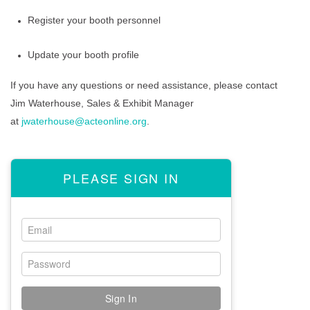
Register your booth personnel
ACTE Excellence Awards
Update your booth profile
NAAE Convention
If you have any questions or need assistance, please contact
ACTER Convention
Jim Waterhouse
, Sales & Exhibit Manager
at
jwaterhouse@acteonline.org
.
NCCER Pathways
CERTIFICATE
PLEASE SIGN IN
EXPO
Reserve Now
Exhibit Sales
Plan Your Presence