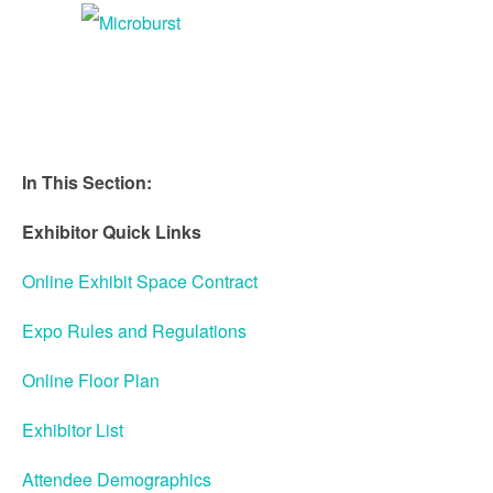
Speaker Service Center
Attendee Service Center
Exhibitor Service Center
In This Section:
STEM IS CTE
Exhibitor Quick Links
2018 PHOTOS
Online Exhibit Space Contract
Expo Rules and Regulations
Online Floor Plan
Exhibitor List
Attendee Demographics