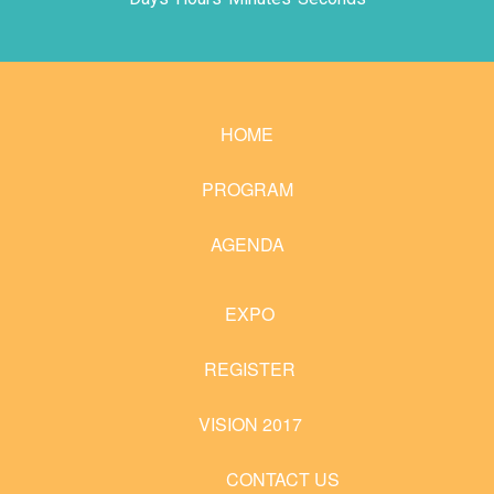
HOME
PROGRAM
AGENDA
EXPO
REGISTER
VISION 2017
CONTACT US