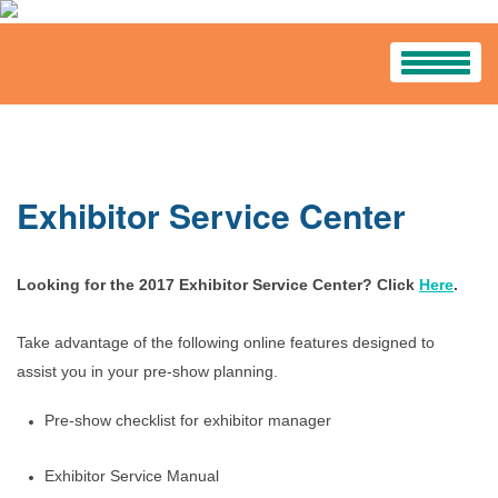
HOME
PROGRAM
Exhibitor Service Center
Program Schedule
Looking for the 2017 Exhibitor Service Center? Click
Tours And Workshops
Here
.
Know Before You Go
Take advantage of the following online features designed to
assist you in your pre-show planning.
Handouts
Pre-show checklist for exhibitor manager
Career Pavilion
Exhibitor Service Manual
Sponsors